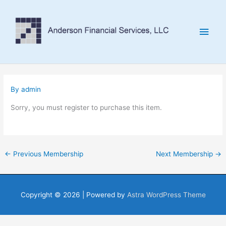
Skip
to
Main
content
Men
By
admin
Sorry, you must register to purchase this item.
←
Previous Membership
Next Membership
→
Copyright © 2026
| Powered by
Astra WordPress Theme