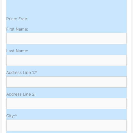
Price:
Free
First Name:
Last Name:
Address Line 1:*
Address Line 2:
City:*