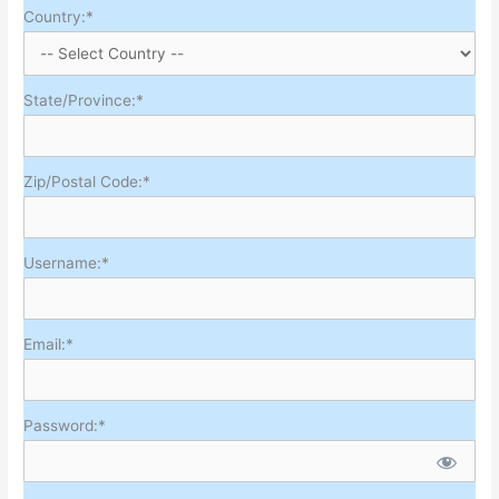
Country:*
State/Province:*
Zip/Postal Code:*
Username:*
Email:*
Password:*