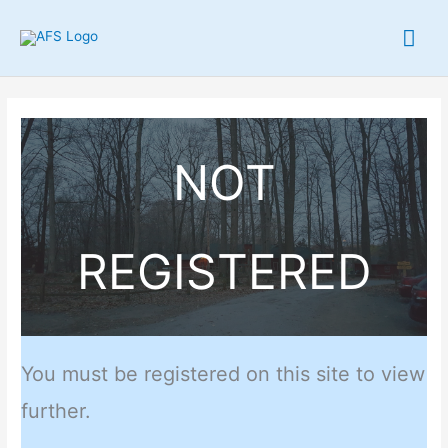
Skip
Mai
to
content
Me
NOT
REGISTERED
You must be registered on this site to view
further.