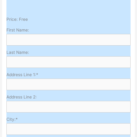
Price:
Free
First Name:
Last Name:
Address Line 1:*
Address Line 2:
City:*