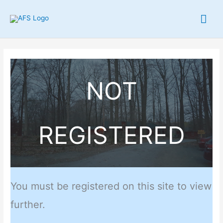
Skip
Mai
to
content
Me
NOT
REGISTERED
You must be registered on this site to view
further.