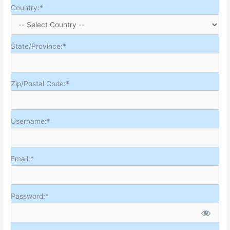
Country:*
State/Province:*
Zip/Postal Code:*
Username:*
Email:*
Password:*