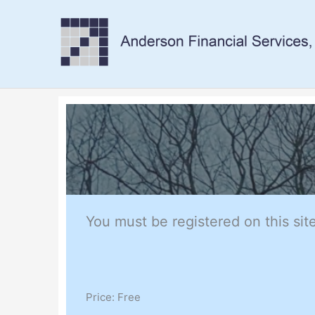
Skip
to
content
You must be registered on this site
Price:
Free