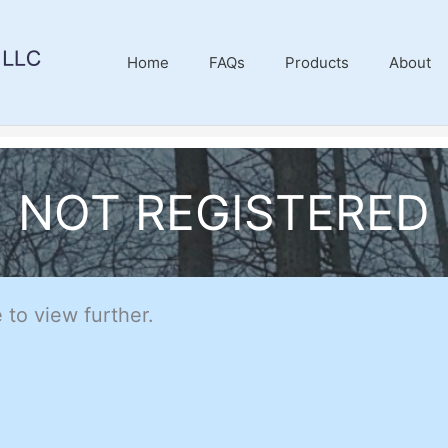
Home
FAQs
Products
About
NOT REGISTERED
 to view further.