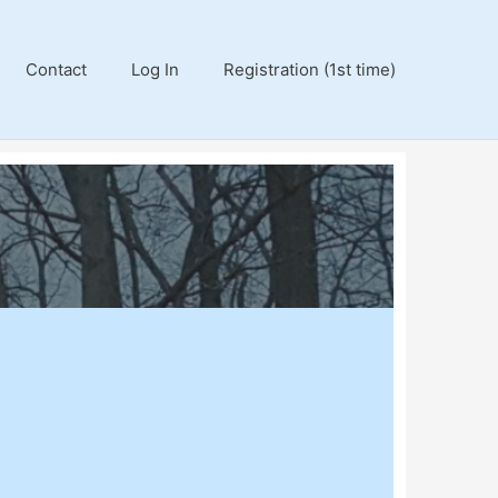
Contact
Log In
Registration (1st time)