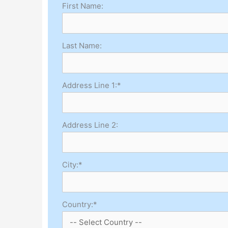
First Name:
Last Name:
Address Line 1:*
Address Line 2:
City:*
Country:*