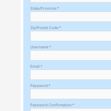
State/Province:*
Zip/Postal Code:*
Username:*
Email:*
Password:*
Password Confirmation:*