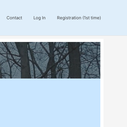
Contact
Log In
Registration (1st time)