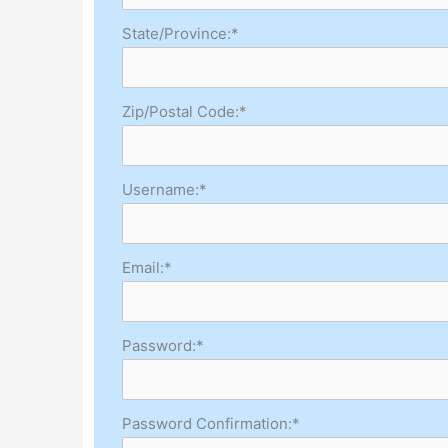
State/Province:*
Zip/Postal Code:*
Username:*
Email:*
Password:*
Password Confirmation:*