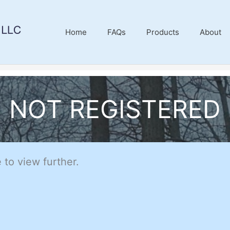
Home
FAQs
Products
About
NOT REGISTERED
 to view further.