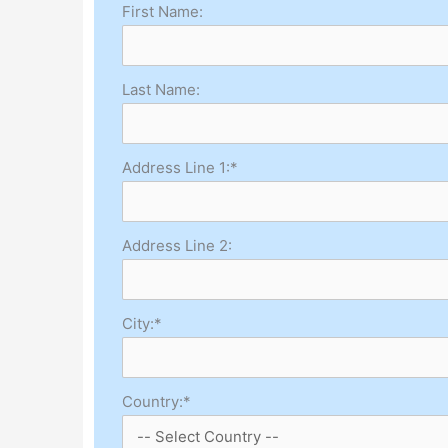
First Name:
Last Name:
Address Line 1:*
Address Line 2:
City:*
Country:*