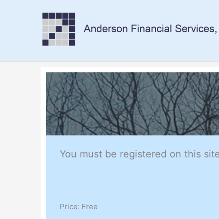
Skip
to
content
You must be registered on this site
Price:
Free